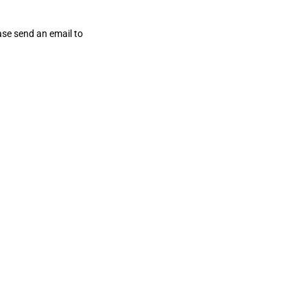
ase send an email to
wrapandplay@myresourcecenter.org