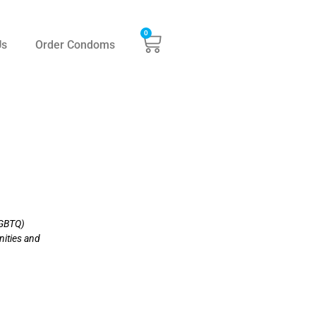
0
Us
Order Condoms
LGBTQ)
nities and