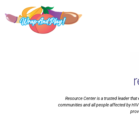
Resource Center is a trusted leader tha
communities and all people affected by HIV
prov