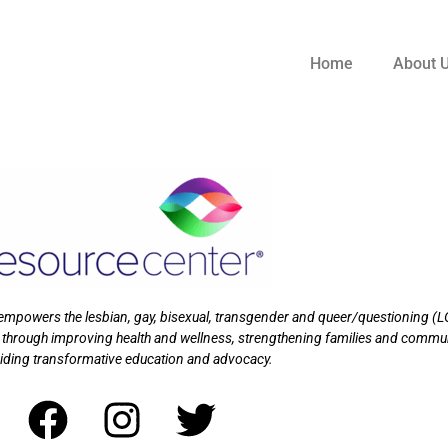
Home
About 
t empowers the lesbian, gay, bisexual, transgender and queer/questioning (
 through improving health and wellness, strengthening families and commu
iding transformative education and advocacy.