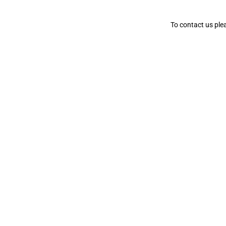
To contact us ple