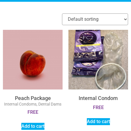
Peach Package
Internal Condom
Internal Condoms, Dental Dams
FREE
FREE
Add to cart
Add to cart