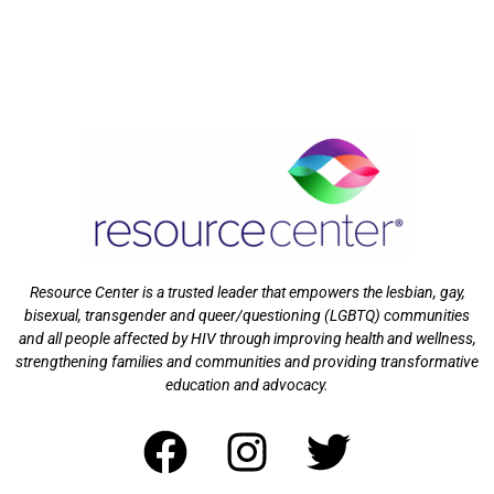
Resource Center is a trusted leader that empowers the lesbian, gay,
bisexual, transgender and queer/questioning (LGBTQ) communities
and all people affected by HIV through improving health and wellness,
strengthening families and communities and providing transformative
education and advocacy.