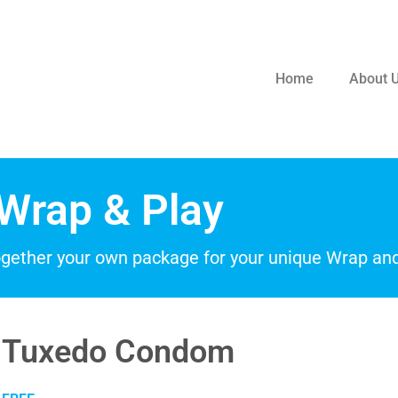
Home
About 
Wrap & Play
ogether your own package for your unique Wrap and
Tuxedo Condom