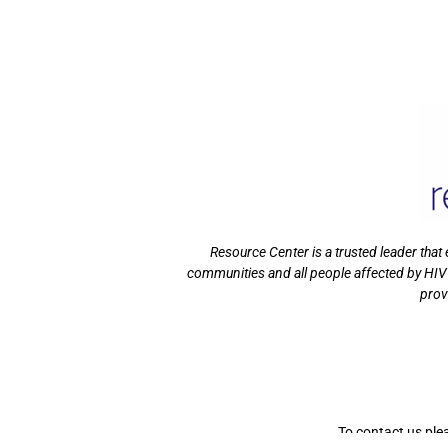
Resource Center is a trusted leader tha
communities and all people affected by HIV
prov
To contact us ple