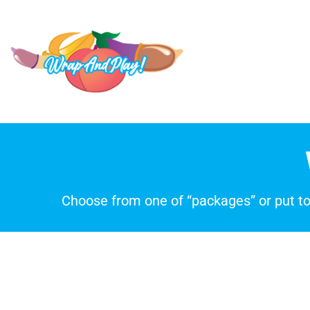
Choose from one of “packages” or put t