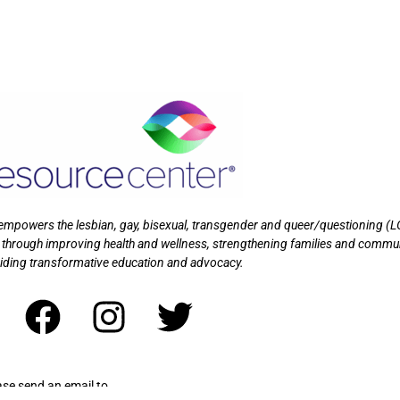
t empowers the lesbian, gay, bisexual, transgender and queer/questioning (
 through improving health and wellness, strengthening families and commu
iding transformative education and advocacy.
ase send an email to
wrapandplay@myresourcecenter.org