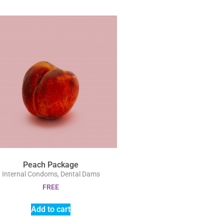
Peach Package
Internal Condoms, Dental Dams
FREE
Add to cart