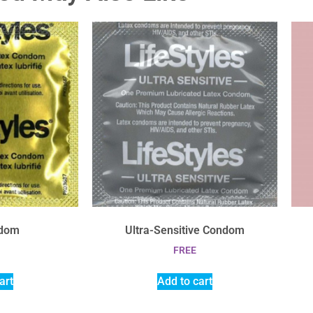
ndom
Ultra-Sensitive Condom
FREE
art
Add to cart