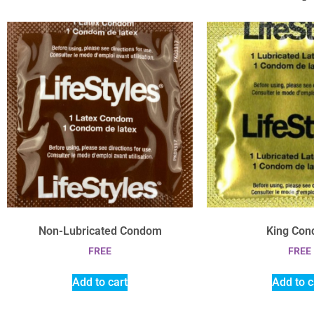
Non-Lubricated Condom
King Co
FREE
FREE
Add to cart
Add to c