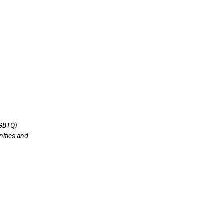
LGBTQ)
nities and