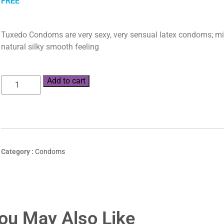
FREE
Tuxedo Condoms are very sexy, very sensual latex condoms; mid
natural silky smooth feeling
Add to cart
Category :
Condoms
ou May Also Like