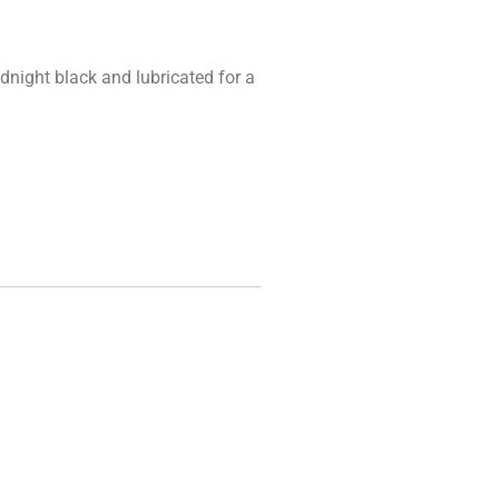
night black and lubricated for a