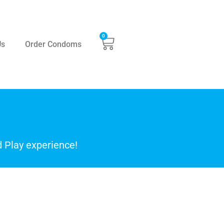
0
Us
Order Condoms
 Play experience!